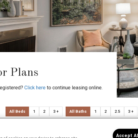
or Plans
registered?
Click here
to continue leasing online.
All Beds
1
2
3 +
All Baths
1
2
2.5
3 +
Advanced Search
Clea
Accept A