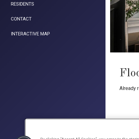
RESIDENTS
CONTACT
INTERACTIVE MAP
Flo
Already 