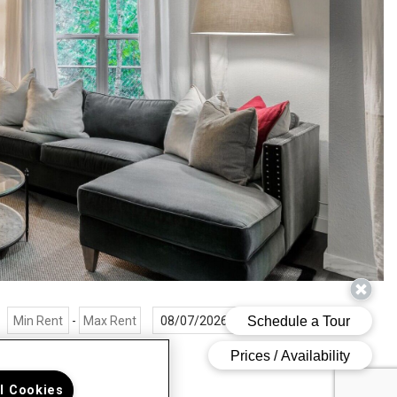
-
r Filters
ll Cookies