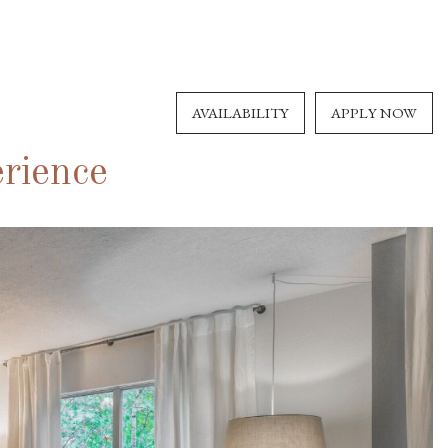
AVAILABILITY
APPLY NOW
rience