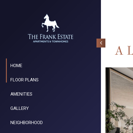
A L
HOME
FLOOR PLANS
AMENITIES
GALLERY
NEIGHBORHOOD