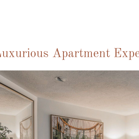
uxurious Apartment Expe